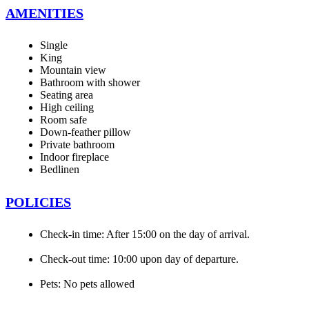
AMENITIES
Single
King
Mountain view
Bathroom with shower
Seating area
High ceiling
Room safe
Down-feather pillow
Private bathroom
Indoor fireplace
Bedlinen
POLICIES
Check-in time: After 15:00 on the day of arrival.
Check-out time: 10:00 upon day of departure.
Pets: No pets allowed