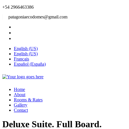
+54 2966463386
patagoniaecodomes@gmail.com
English (US)
English (US)
Français
Español (España)
Home
About
Rooms & Rates
Gallery
Contact
Deluxe Suite. Full Board.