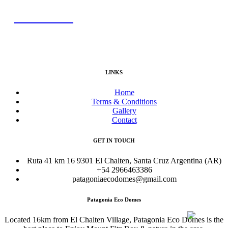
BOOK NOW
LINKS
Home
Terms & Conditions
Gallery
Contact
GET IN TOUCH
Ruta 41 km 16 9301 El Chalten, Santa Cruz Argentina (AR)
+54 2966463386
patagoniaecodomes@gmail.com
Patagonia Eco Domes
Located 16km from El Chalten Village, Patagonia Eco Domes is the