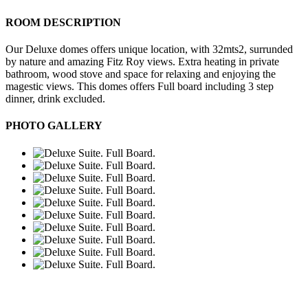
ROOM DESCRIPTION
Our Deluxe domes offers unique location, with 32mts2, surrunded
by nature and amazing Fitz Roy views. Extra heating in private
bathroom, wood stove and space for relaxing and enjoying the
magestic views. This domes offers Full board including 3 step
dinner, drink excluded.
PHOTO GALLERY