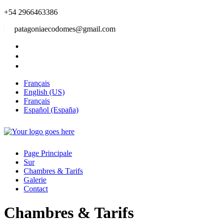
+54 2966463386
patagoniaecodomes@gmail.com
Français
English (US)
Français
Español (España)
Page Principale
Sur
Chambres & Tarifs
Galerie
Contact
Chambres & Tarifs