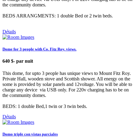
the community domes.
BEDS ARRANGMENTS: 1 double Bed or 2 twin beds.
Détails
Dome for 3 people with Co. Fitz Roy. views.
640 $
- par nuit
This dome, for upto 3 people has unique views to Mount Fitz Roy.
Private Hall, wooden stove and Scottish shower. All energy on the
some is provided by solar panels and 12voltage. You will be able to
charge any device via USB only. For 220v charging has to be on
the community domes.
BEDS: 1 double Bed,1 twin or 3 twin beds.
Détails
Domo triple con vistas parciales