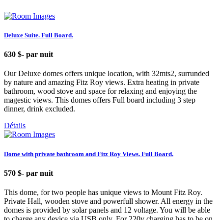
Deluxe Suite. Full Board.
630 $
- par nuit
Our Deluxe domes offers unique location, with 32mts2, surrunded
by nature and amazing Fitz Roy views. Extra heating in private
bathroom, wood stove and space for relaxing and enjoying the
magestic views. This domes offers Full board including 3 step
dinner, drink excluded.
Détails
Dome with private bathroom and Fitz Roy Views. Full Board.
570 $
- par nuit
This dome, for two people has unique views to Mount Fitz Roy.
Private Hall, wooden stove and powerfull shower. All energy in the
domes is provided by solar panels and 12 voltage. You will be able
to charge any device via USB only. For 220v charging has to be on