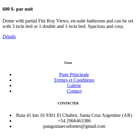
600 $
- par nuit
Dome with partial Fitz Roy Views, en-suite bathroom and can be set
with 3 twin bed or 1 double and 1 twin bed. Spacious and cosy.
Détails
Liens
Page Principale
Termes et Conditions
Galerie
Contact
CONTACTER
Ruta 41 km 16 9301 El Chalten, Santa Cruz Argentine (AR)
+54 2966463386
patagoniaecodomes@gmail.com